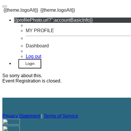
{{theme.logoAlt}}
{{theme.logoAlt}}
{{profilePhoto.url?'':accountBasicInfo}}
MY PROFILE
Dashboard
Log out
Login
So sorry about this.
Event Registration is closed.
Privacy Statement
|
Terms of Service